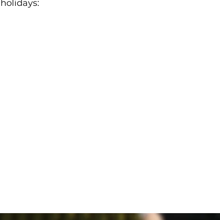
 holidays: