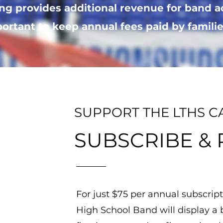
ng provides additional revenue for band a
ortant to keep annual fees paid by families
SUPPORT THE LTHS C
SUBSCRIBE &
For just $75 per annual subscript
High School Band will display a