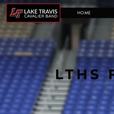
HOME
LTHS 