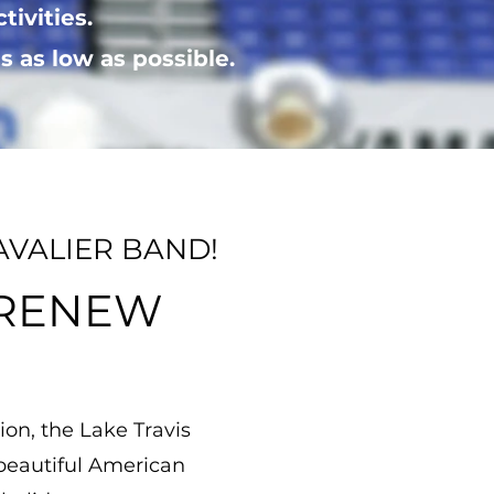
ctivities.
 as low as possible.
AVALIER BAND!
 RENEW
ion, the Lake Travis
 beautiful American