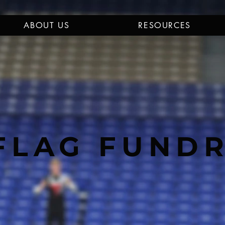
ABOUT US
RESOURCES
FLAG FUND