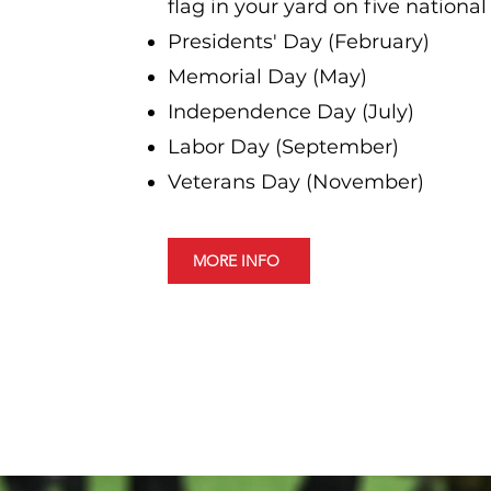
flag in your yard on five national
Presidents' Day (February)
Memorial Day (May)
Independence Day (July)
Labor Day (September)
Veterans Day (November)
MORE INFO