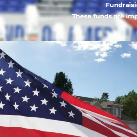
Fundraisi
These funds are imp