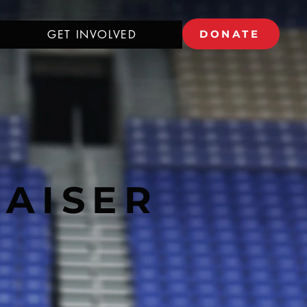
GET INVOLVED
DONATE
RAISER