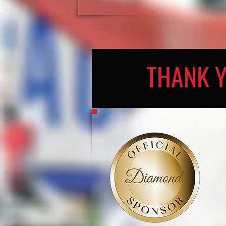
THANK 