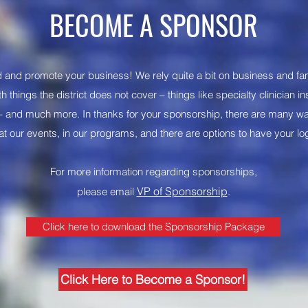
BECOME A SPONSOR
 and promote your business! We rely quite a bit on business and fa
h things the district does not cover – things like specialty clinician i
l – and much more. In thanks for your sponsorship, there are many w
 at our events, in our programs, and there are options to have your lo
For more information regarding sponsorships,
VP of Sponsorship
please email
.
Click here to download the Sponsorship Package
Click Here to Become a Sponsor!