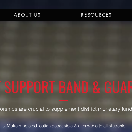
ABOUT US
RESOURCES
 SUPPORT BAND & GUA
rships are crucial to supplement district monetary fun
♫ Make music education accessible & affordable to all students