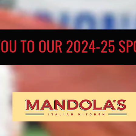
YOU TO OUR 2024-25 S