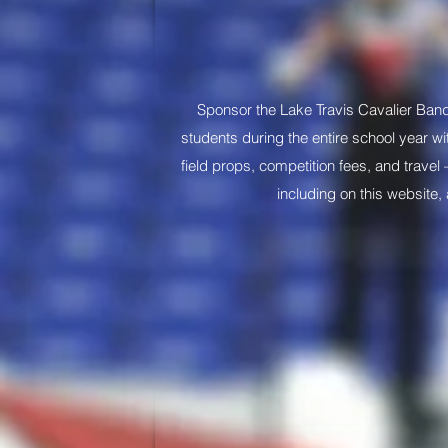
Sponsor the Lake Travis Cavalier Band
students during the entire school year wit
field props, competition fees, and trave
including on this website,