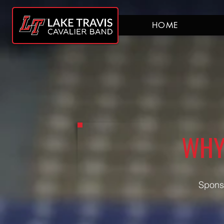
HOME
WHY
Sponso