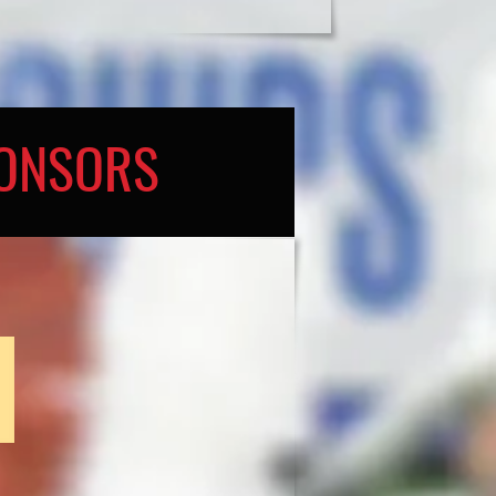
PONSORS