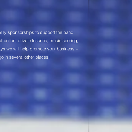
mily sponsorships to support the band
nstruction, private lessons, music scoring,
ays we will help promote your business –
go in several other places!