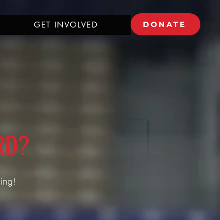
GET INVOLVED
DONATE
RD?
ding!