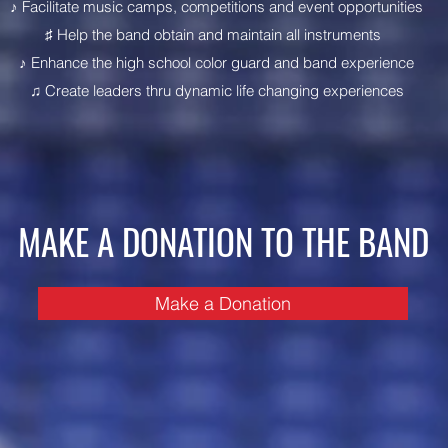
♪ Facilitate music camps, competitions and event opportunities
♯ Help the band obtain and maintain all instruments
♪ Enhance the high school color guard and band experience
♫ Create leaders thru dynamic life changing experiences
MAKE A DONATION TO THE BAND
Make a Donation