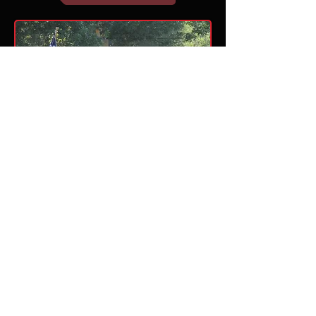
This website is maintained by the Lake Travis
Band Parents, Inc. and is not a part of the
Lake Travis Independent School District.
Lake Travis ISD is not responsible for the
content of this website or the content of the