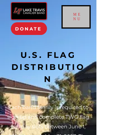
ME
NU
DONATE
U.S. FLAG
DISTRIBUTIO
N
Each band family is required to
sign up and complete TWO flag
holiday slots between June 1,