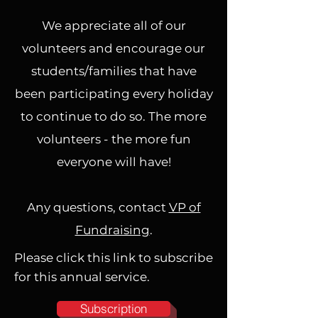
We appreciate all of our
volunteers and encourage our
students/families that have
been participating every holiday
to continue to do so. The more
volunteers - the more fun
everyone will have!
Any questions, contact
VP of
Fundraising
.
Please click this link to subscribe
for this annual service.
Subscription