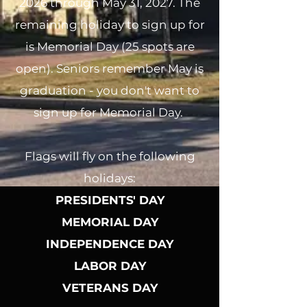
2026 through May 31, 2027. The
remaining holiday to sign up for
is Memorial Day (25 spots are
open). Seniors remember May is
graduation - you don't want to
sign up for Memorial Day.
Flags will fly on the following
holidays:
PRESIDENTS' DAY
MEMORIAL DAY
INDEPENDENCE DAY
LABOR DAY
VETERANS DAY