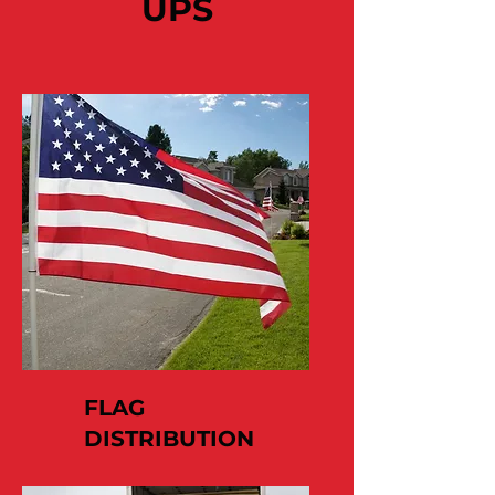
UPS
FLAG
DISTRIBUTION