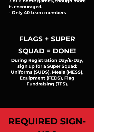
3 of 6 home games, though more
is encouraged.
- Only 40 team members
FLAGS + SUPER
SQUAD = DONE!
During Registration Day/E-Day,
sign up for a Super Squad:
Uniforms (SUDS), Meals (MESS),
Equipment (FEDS), Flag
Fundraising (TFS).
REQUIRED SIGN-