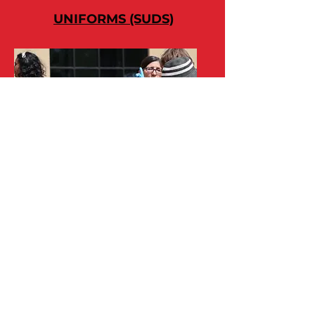
UNIFORMS (SUDS)
MEALS (MESS)