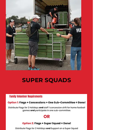
SUPER SQUADS