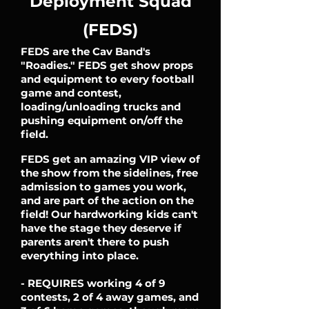
Deployment Squad
(FEDS)
FEDS are the Cav Band's
"Roadies." FEDS get show props
and equipment to every football
game and contest,
loading/unloading trucks and
pushing equipment on/off the
field.
FEDS get an amazing VIP view of
the show from the sidelines, free
admission to games you work,
and are part of the action on the
field! Our hardworking kids can't
have the stage they deserve if
parents aren't there to push
everything into place.
- REQUIRES working 4 of 9
contests, 2 of 4 away games, and