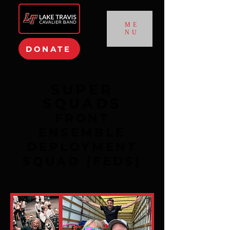
ME
NU
DONATE
SUPER
SQUADS
FRONT
ENSEMBLE
DEPLOYMENT
SQUAD (FEDS)