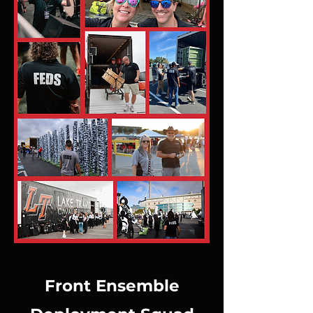
Front Ensemble