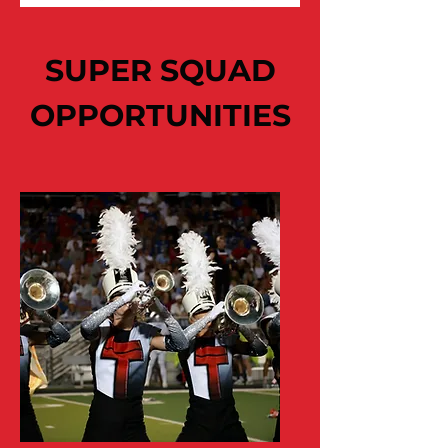
SUPER SQUAD
OPPORTUNITIES